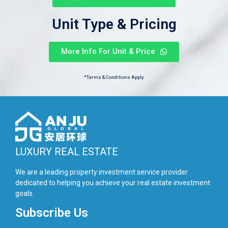
Unit Type & Pricing
More Info For Unit & Price
*Terms & Conditions Apply
LUXURY REAL ESTATE
We are a leading property investment service provider
dedicated to helping you achieve your real estate investment
goals.
Subscribe Us