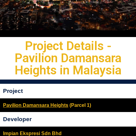
Project Details -
Pavilion Damansara
Heights in Malaysia
Project
Pavilion Damansara Heights
(Parcel 1)
Developer
Impian Ekspresi Sdn Bhd