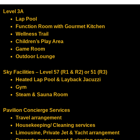
Level 3A
Lap Pool
Function Room with Gourmet Kitchen
Wellness Trail
Children’s Play Area
Game Room
Outdoor Lounge
​Sky Facilities – Level 57 (R1 & R2) or 51 (R3)
Heated Lap Pool & Layback Jacuzzi
Gym
Steam & Sauna Room
Pavilion Concierge Services
Travel arrangement
Housekeeping/ Cleaning services
Limousine, Private Jet & Yacht arrangement