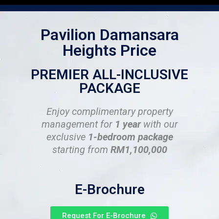
Pavilion Damansara
Heights Price
PREMIER ALL-INCLUSIVE
PACKAGE
Enjoy complimentary property
management for
1 year
with our
exclusive
1-bedroom package
starting from
RM1,100,000
E-Brochure
Request For E-Brochure