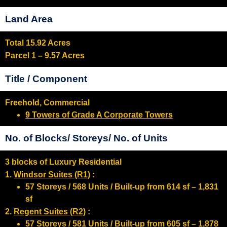
Land Area
Total 15.92 Acres
Parcel 1 – 9.57 Acres
Title / Component
Freehold, Commercial
9 Towers of Grade A Corporate Towers
No. of Blocks/ Storeys/ No. of Units
3 blocks of Luxury Residential
1.
Windsor Suites (R1)
:
57 Storeys / 568 Units / Built-up from 614 sf – 1,831
sf
2.
Regent Suites (R2)
:
57 Storeys / 581 Units / Built-up from 605 sf – 1,878