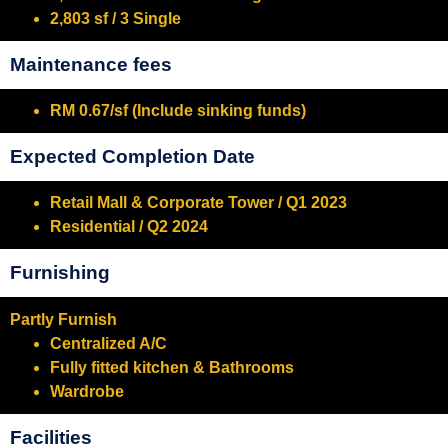
2,803 sf / 3 Single
Maintenance fees
RM 0.67/sf (Include sinking funds)
Expected Completion Date
Retail Mall & Corporate Tower / Q1 2023
Residential / Q2 2024
Furnishing
Partly Furnish
Centralized A/C
Fully fitted kitchen & Bathrooms
Wardrobe
Facilities