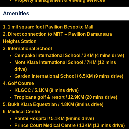
Property management & viewing services
Amenities
1. 1 mil square foot Pavilion Bespoke Mall
2. Direct connection to MRT – Pavilion Damansara
Heights Station
3. International School
Cempaka International School / 2KM (4 mins drive)
Mont Kiara International School / 7KM (12 mins
drive)
Garden International School / 6.5KM (9 mins drive)
4. Golf Course
KLGCC / 5.1KM (9 mins drive)
Tropicana golf & resort / 12.9KM (20 mins drive)
5. Bukit Kiara Equestrian / 4.8KM (9mins drive)
6. Medical Centre
Pantai Hospital / 5.1KM (9mins drive)
Prince Court Medical Centre / 13KM (13 mins drive)