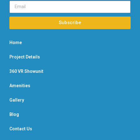
Subscribe
Home
Project Details
360 VR Showunit
Amenities
Gallery
Blog
Contact Us