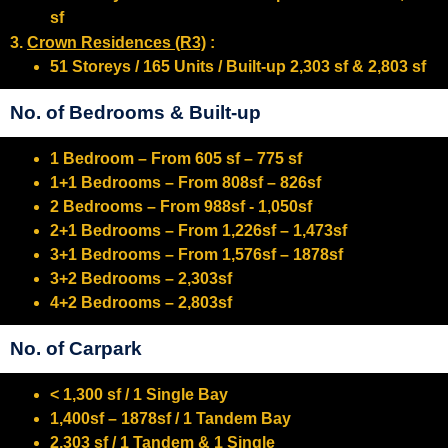
sf
3.
Crown Residences (R3)
:
51 Storeys / 165 Units / Built-up 2,303 sf & 2,803 sf
No. of Bedrooms & Built-up
1 Bedroom – From 605 sf – 775 sf
1+1 Bedrooms – From 808sf – 826sf
2 Bedrooms – From 988sf - 1,050sf
2+1 Bedrooms – From 1,226sf – 1,473sf
3+1 Bedrooms – From 1,576sf – 1878sf
3+2 Bedrooms – 2,303sf
4+2 Bedrooms – 2,803sf
No. of Carpark
< 1,300 sf / 1 Single Bay
1,400sf – 1878sf / 1 Tandem Bay
2,303 sf / 1 Tandem & 1 Single